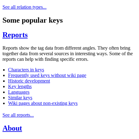
See all relation types...
Some popular keys
Reports
Reports show the tag data from different angles. They often bring
together data from several sources in interesting ways. Some of the
reports can help with finding specific errors.
Characters in keys
Frequently used keys without wiki page
Historic development
Key lengths
Languages
Similar keys
Wiki pages about non-existing keys
See all reports...
About