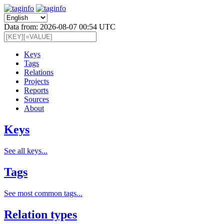
Data from: 2026-08-07 00:54 UTC
Keys
Tags
Relations
Projects
Reports
Sources
About
Keys
See all keys...
Tags
See most common tags...
Relation types