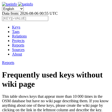
Data from: 2026-08-06 00:55 UTC
Keys
Tags
Relations
Projects
Reports
Sources
About
Reports
Frequently used keys without
wiki page
This table shows keys that appear more than 10 000 times in the
OSM database but have no wiki page describing them. If you know
anything about one of these keys, please create the wiki page by
clicking on the link in the leftmost column and describe the key.