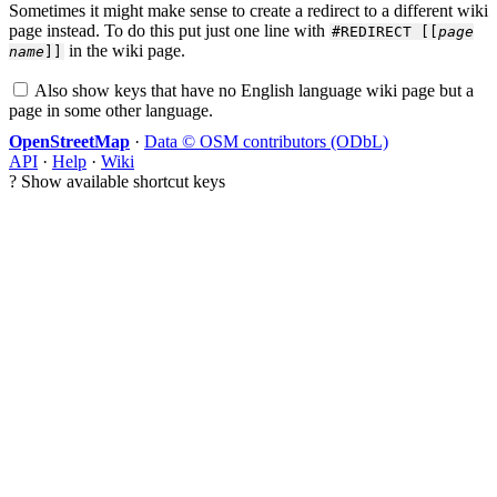
Sometimes it might make sense to create a redirect to a different wiki
page instead. To do this put just one line with
#REDIRECT [[
page
in the wiki page.
name
]]
Also show keys that have no English language wiki page but a
page in some other language.
OpenStreetMap
·
Data © OSM contributors (ODbL)
API
·
Help
·
Wiki
?
Show available shortcut keys